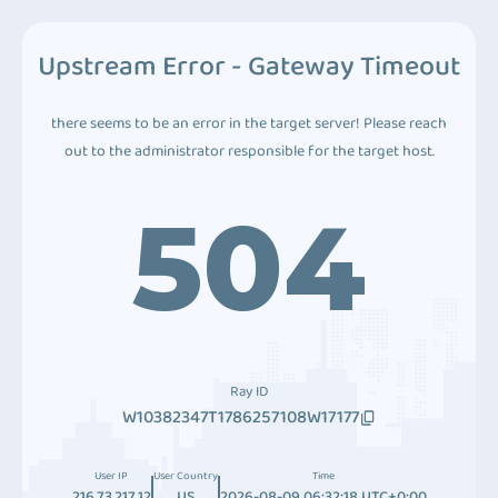
Upstream Error - Gateway Timeout
there seems to be an error in the target server! Please reach
out to the administrator responsible for the target host.
504
Ray ID
W10382347T1786257108W17177
User IP
User Country
Time
216.73.217.12
US
2026-08-09 06:32:18 UTC+0:00